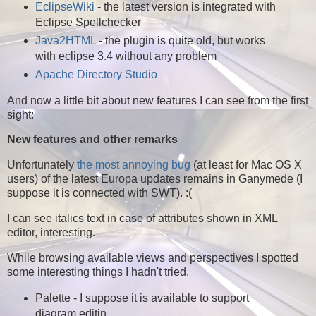
EclipseWiki
- the latest version is integrated with
Eclipse Spellchecker
Java2HTML
- the plugin is quite old, but works
with eclipse 3.4 without any problem
Apache Directory Studio
And now a little bit about new features I can see from the first
sight:
New features and other remarks
Unfortunately
the most annoying bug
(at least for Mac OS X
users) of the latest Europa updates remains in Ganymede (I
suppose it is connected with SWT). :(
I can see italics text in case of attributes shown in XML
editor, interesting.
While browsing available views and perspectives I spotted
some interesting things I hadn't tried.
Palette - I suppose it is available to support
diagram editin