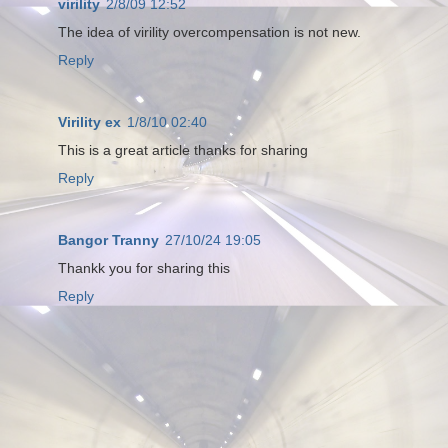
virility
2/8/09 12:52
The idea of virility overcompensation is not new.
Reply
Virility ex
1/8/10 02:40
This is a great article thanks for sharing
Reply
Bangor Tranny
27/10/24 19:05
Thankk you for sharing this
Reply