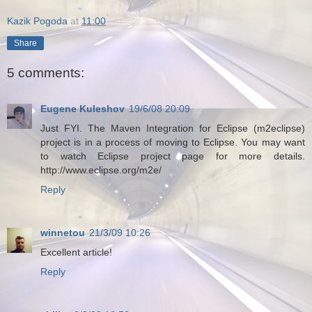
Kazik Pogoda
at
11:00
Share
5 comments:
Eugene Kuleshov
19/6/08 20:09
Just FYI. The Maven Integration for Eclipse (m2eclipse)
project is in a process of moving to Eclipse. You may want
to watch Eclipse project page for more details.
http://www.eclipse.org/m2e/
Reply
winnetou
21/3/09 10:26
Excellent article!
Reply