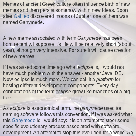
Memes of ancient Greek culture often influence birth of new
memes and then persist somehow within new ideas. Soon
after
Galileo
discovered moons of Jupiter, one of them was
named
Ganymede
.
A new meme associated with term
Ganymede
has been
born recently. I suppose it's life will be relatively short (about
year), although very intensive. For sure it will cause creation
of new memes.
If I was asked some time ago what
eclipse
is, I would not
have much problem with the answer - another Java IDE.
Now eclipse is much more. We can call it a
platform
for
hosting different development components. Every day
connotations of the term
eclipse
grow like branches of a big
tree.
As
eclipse
is astronomical term, the
ganymede
used for
naming software follows this convention. If I was asked what
this
Ganymede
is I would say: it is an attempt to steer some
specific evolutionary process associated with software
development. An attempt to stop this evolution for a while. An