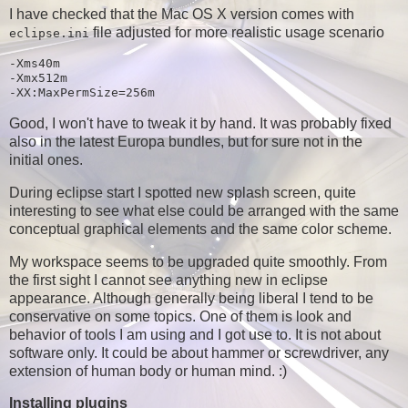
I have checked that the Mac OS X version comes with
file adjusted for more realistic usage scenario
eclipse.ini
-Xms40m

-Xmx512m

Good, I won't have to tweak it by hand. It was probably fixed
also in the latest Europa bundles, but for sure not in the
initial ones.
During eclipse start I spotted new splash screen, quite
interesting to see what else could be arranged with the same
conceptual graphical elements and the same color scheme.
My workspace seems to be upgraded quite smoothly. From
the first sight I cannot see anything new in eclipse
appearance. Although generally being liberal I tend to be
conservative on some topics. One of them is look and
behavior of tools I am using and I got use to. It is not about
software only. It could be about hammer or screwdriver, any
extension of human body or human mind. :)
Installing plugins