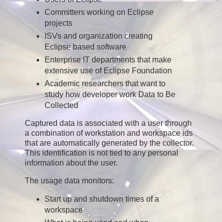
Committers working on Eclipse
projects
ISVs and organization creating
Eclipse based software
Enterprise IT departments that make
extensive use of Eclipse Foundation
Academic researchers that want to
study how developer work Data to Be
Collected
Captured data is associated with a user through
a combination of workstation and workspace ids
that are automatically generated by the collector.
This identification is not tied to any personal
information about the user.
The usage data monitors:
Start up and shutdown times of a
workspace