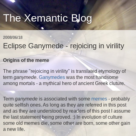
The Xemantic Blog
2008/06/18
Eclipse Ganymede - rejoicing in virility
Origins of the meme
The phrase "rejoicing in virility" is translated etymology of
term
ganymede
.
Ganymedes
was the most handsome
among mortals - a mythical hero of ancient Greek cluture.
Term
ganymede
is associated with some
memes
- probably
quite selfish ones. As long as they are referred in this post
and as they are understood by readers of this post I assume
the last statement being proved. :) In evolution of culture
some old memes die, some other are born, some other gain
a new life.