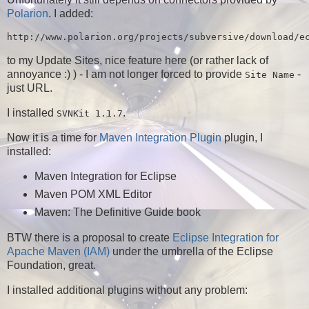
Polarion
. I added:
to my Update Sites, nice feature here (or rather lack of
annoyance :) ) - I am not longer forced to provide
-
Site Name
just URL.
I installed
.
SVNKit 1.1.7
Now it is a time for
Maven Integration Plugin
plugin, I
installed:
Maven Integration for Eclipse
Maven POM XML Editor
Maven: The Definitive Guide book
BTW there is a proposal to create
Eclipse Integration for
Apache Maven (IAM)
under the umbrella of the Eclipse
Foundation, great.
I installed additional plugins without any problem: