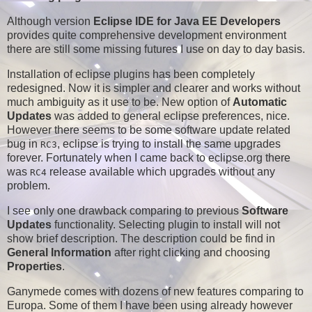
Although version
Eclipse IDE for Java EE Developers
provides quite comprehensive development environment
there are still some missing futures I use on day to day basis.
Installation of eclipse plugins has been completely
redesigned. Now it is simpler and clearer and works without
much ambiguity as it use to be. New option of
Automatic
Updates
was added to general eclipse preferences, nice.
However there seems to be some software update related
bug in
, eclipse is trying to install the same upgrades
RC3
forever. Fortunately when I came back to eclipse.org there
was
release available which upgrades without any
RC4
problem.
I see only one drawback comparing to previous
Software
Updates
functionality. Selecting plugin to install will not
show brief description. The description could be find in
General Information
after right clicking and choosing
Properties
.
Ganymede comes with dozens of new features comparing to
Europa. Some of them I have been using already however