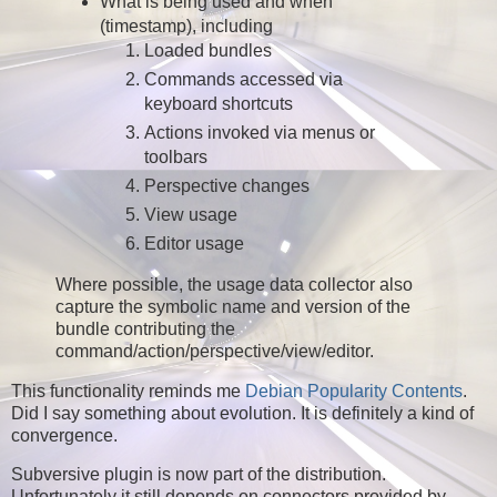
What is being used and when
(timestamp), including
Loaded bundles
Commands accessed via
keyboard shortcuts
Actions invoked via menus or
toolbars
Perspective changes
View usage
Editor usage
Where possible, the usage data collector also
capture the symbolic name and version of the
bundle contributing the
command/action/perspective/view/editor.
This functionality reminds me
Debian Popularity Contents
.
Did I say something about evolution. It is definitely a kind of
convergence.
Subversive plugin is now part of the distribution.
Unfortunately it still depends on connectors provided by