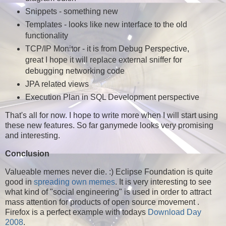
Snippets - something new
Templates - looks like new interface to the old
functionality
TCP/IP Monitor - it is from Debug Perspective,
great I hope it will replace external sniffer for
debugging networking code
JPA related views
Execution Plan in SQL Development perspective
That's all for now. I hope to write more when I will start using
these new features. So far ganymede looks very promising
and interesting.
Conclusion
Valueable memes never die. :) Eclipse Foundation is quite
good in
spreading own memes
. It is very interesting to see
what kind of "social engineering" is used in order to attract
mass attention for products of open source movement .
Firefox is a perfect example with todays
Download Day
2008
.