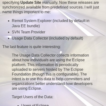
specifying
Update Site
manually. Now these releases are
synchronized available from predefined sources. I will just
name things important to me:
Remot System Explorer (included by default in
Java EE bundle)
SVN Team Provider
Usage Data Collector (included by default)
The last feature is quite interesting:
The Usage Data Collector collects information
about how individuals are using the Eclipse
platform. This information is periodically
uploaded to servers hosted by The Eclipse
Foundation (though this is configurable). The
intent is to use this data to help committers and
organizations better understand how developers
are using Eclipse.
Target Users of the Data:
Users of Eclipse