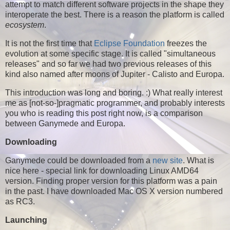
attempt to match different software projects in the shape they
interoperate the best. There is a reason the platform is called
ecosystem
.
It is not the first time that
Eclipse Foundation
freezes the
evolution at some specific stage. It is called "simultaneous
releases" and so far we had two previous releases of this
kind also named after moons of Jupiter - Calisto and Europa.
This introduction was long and boring. :) What really interest
me as [not-so-]pragmatic programmer, and probably interests
you who is reading this post right now, is a comparison
between Ganymede and Europa.
Downloading
Ganymede could be downloaded from a
new site
. What is
nice here - special link for downloading Linux AMD64
version. Finding proper version for this platform was a pain
in the past. I have downloaded Mac OS X version numbered
as RC3.
Launching