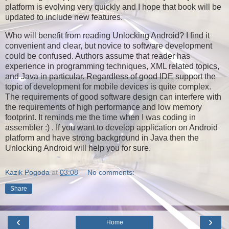
platform is evolving very quickly and I hope that book will be
updated to include new features.
Who will benefit from reading Unlocking Android? I find it
convenient and clear, but novice to software development
could be confused. Authors assume that reader has
experience in programming techniques, XML related topics,
and Java in particular. Regardless of good IDE support the
topic of development for mobile devices is quite complex.
The requirements of good software design can interfere with
the requirements of high performance and low memory
footprint. It reminds me the time when I was coding in
assembler :) . If you want to develop application on Android
platform and have strong background in Java then the
Unlocking Android will help you for sure.
Kazik Pogoda
at
03:08
No comments:
Share
‹
›
Home