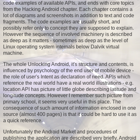
code examples of available APIs, and ends with core topics
from the Hacking Android chapter. Each chapter contains a
lot of diagrams and screenshots in addition to text and code
fragments. The code examples are usually short, and
possibly refer only to concept they are supposed to explain.
However the sequence of involved machinery is described
as deep as it matters - sometimes as deep as the level of
Linux operating system internals below Dalvik virtual
machine.
The whole Unlocking Android, it's structure and contents, is
influenced by psychology of the end user of mobile device -
the role of user's Intent as declaration of need. APIs which
reference the real world have a real world illustrations - e.g.
location API has picture of little globe describing latitude and
longitude concepts. However I remember such picture from
primary school, it seems very useful in this place. The
consequence of such amount of information enclosed in one
source (almost 400 pages) is that it could be hard to use it as
a quick reference.
Unfortunately the Android Market and procedures of
publishing the application are described very briefly. Android