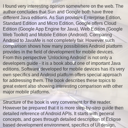
I found very interesting opinion somewhere on the web. The
author concludes that Sun and Google both have three
different Java editions. As Sun provides Enterprise Edition,
Standard Edition and Micro Edition, Google offers Cloud
Edition (Google App Engine for Java), Web Edition (Google
Web Toolkit) and Mobile Edition (Android). Comparing
Android to JavaMe is not completely fair. However such
comparison shows how many possibilities Android platform
provides in the field of development for mobile devices.
From this perspective 'Unlocking Android' is not only a
developers guide - it is a book about one of important Java
editions. Software developed for mobile devices has it's very
own specifics and Android platform offers special approach
for addressing them. The book describes these topics to
great extent also showing interesting comparison with other
major mobile platforms.
Structure of the book is very convenient for the reader.
However be prepared that it is more step-by-step guide then
detailed reference of Android APIs. It starts with general
concepts, and goes through detailed description of Eclipse
based development environment, specifics of UI design,