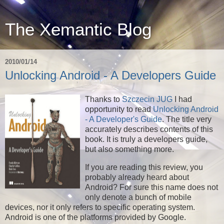
The Xemantic Blog
2010/01/14
Unlocking Android - A Developers Guide
Thanks to
Szczecin JUG
I had
opportunity to read
Unlocking Android
- A Developer's Guide
. The title very
accurately describes contents of this
book. It is truly a developers guide,
but also something more.
If you are reading this review, you
probably already heard about
Android? For sure this name does not
only denote a bunch of mobile
devices, nor it only refers to specific operating system.
Android is one of the platforms provided by Google.