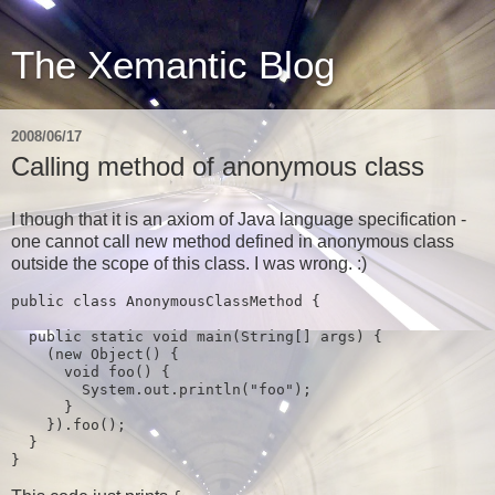
The Xemantic Blog
2008/06/17
Calling method of anonymous class
I though that it is an axiom of Java language specification -
one cannot call new method defined in anonymous class
outside the scope of this class. I was wrong. :)
public class 
AnonymousClassMethod 
{

public static 
void 
main
(
String
[] 
args
) {

    (
new 
Object
() {

void 
foo
() {

System.out.println
(
"foo"
)
;

}

    })
.foo
()
;

}

}