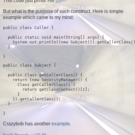
This code just prints
foo
But what is the purpose of such construct. Here is simple
example which came to my mind:
public class 
Caller 
{

public static 
void 
main
(
String
[] 
args
) {

System.out.println
((
new 
Subject
())
.getCallerClass
(
}

}
public class 
Subject 
{

public 
Class getCallerClass
() {

return 
(
new 
SecurityManager
() {

Class getCallerClass
() {

return 
getClassContext
()[
1
]
;

}

    })
.getCallerClass
()
;

}

}
Crazybob has another
example
.
Kazik Pogoda
at
22:49