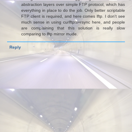
abstraction layers over simple FTP protocol, which has
everything in place to do the job. Only better scriptable
FTP client is required, and here comes lftp. I don't see
much sense in using curlftpfs+rsync here, and people
are complaining that this solution is really slow
comparing to lftp mirror mode.
Reply