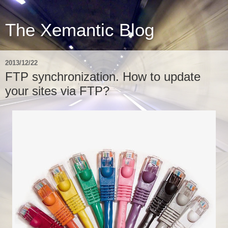
The Xemantic Blog
2013/12/22
FTP synchronization. How to update
your sites via FTP?