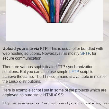
Upload your site via FTP
. This is usual offer bundled with
web hosting solutions. Nowadays it is mostly
SFTP
, for
secure communication.
There are various sophisticated FTP synchronization
solutions. But you can also use simple
LFTP
script to
achieve the same. The
command is available in most of
lftp
the Linux distributions.
Here is example script I put in some of the projects which are
deployed as pure static HTML/CSS:
lftp -u 
username
 -e "set ssl:verify-certificate no; mi