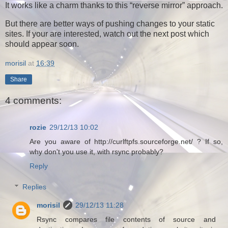
It works like a charm thanks to this
reverse mirror
approach.
But there are better ways of pushing changes to your static
sites. If your are interested, watch out the next post which
should appear soon.
morisil
at
16:39
Share
4 comments:
rozie
29/12/13 10:02
Are you aware of http://curlftpfs.sourceforge.net/ ? If so,
why don't you use it, with rsync probably?
Reply
Replies
morisil
29/12/13 11:28
Rsync compares file contents of source and