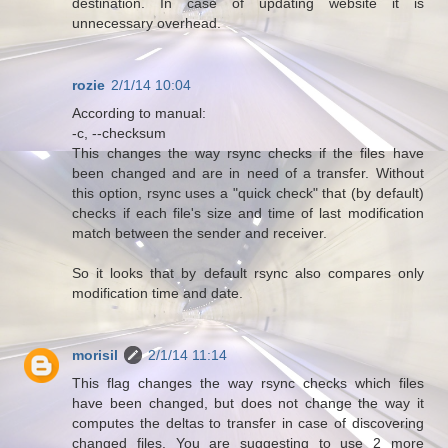
destination. In case of updating website it is
unnecessary overhead.
rozie
2/1/14 10:04
According to manual:
-c, --checksum
This changes the way rsync checks if the files have
been changed and are in need of a transfer. Without
this option, rsync uses a "quick check" that (by default)
checks if each file's size and time of last modification
match between the sender and receiver.
So it looks that by default rsync also compares only
modification time and date.
morisil
2/1/14 11:14
This flag changes the way rsync checks which files
have been changed, but does not change the way it
computes the deltas to transfer in case of discovering
changed files. You are suggesting to use 2 more