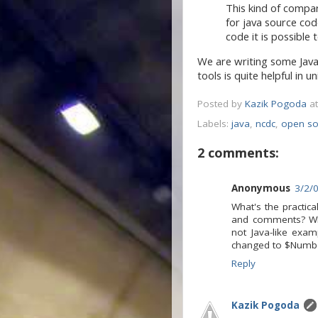
This kind of compari
for java source co
code it is possible 
We are writing some Jav
tools is quite helpful in 
Posted by
Kazik Pogoda
a
Labels:
java
,
ncdc
,
open so
2 comments:
Anonymous
3/2/
What's the practic
and comments? Wha
not Java-like exam
changed to $Number
Reply
Kazik Pogoda