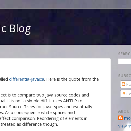
c Blog
SEARC
SUBSC
alled
differentia-javaica
. Here is the quote from the
Po
Co
oject is to compare two java source codes and
ual. It is not a simple diff. It uses ANTLR to
ract Source Trees for java types and eventually
ABOU
s. As a consequence white spaces and
affect comparison. Reordering of elements in
mor
 treated as difference though.
View m