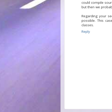
could compile sour
but then we probabl
Regarding your sec
possible. This ca
classes.
Reply