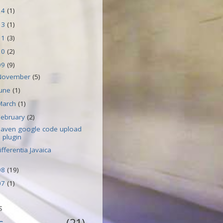
14
(1)
13
(1)
11
(3)
10
(2)
09
(9)
November
(5)
June
(1)
March
(1)
February
(2)
aven google code upload
plugin
ifferentia Javaica
08
(19)
07
(1)
S
s
(21)