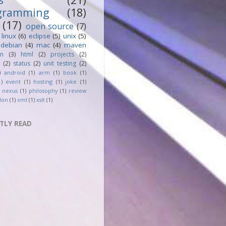
gramming
(18)
(17)
open source
(7)
linux
(6)
eclipse
(5)
unix
(5)
debian
(4)
mac
(4)
maven
an
(3)
html
(2)
projects
(2)
(2)
status
(2)
unit testing
(2)
)
android
(1)
arm
(1)
book
(1)
1)
event
(1)
hosting
(1)
joke
(1)
nexus
(1)
philosophy
(1)
review
don
(1)
xml
(1)
xslt
(1)
TLY READ