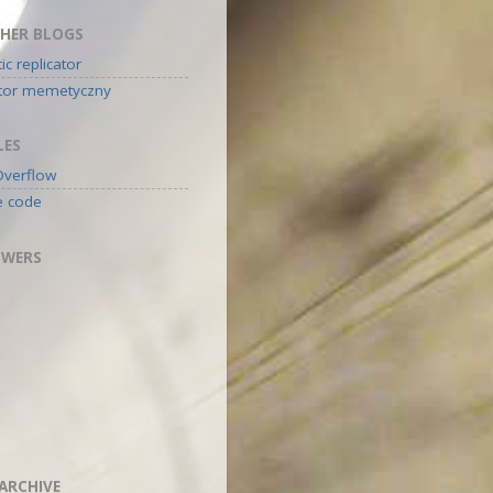
HER BLOGS
c replicator
ator memetyczny
LES
Overflow
e code
OWERS
ARCHIVE