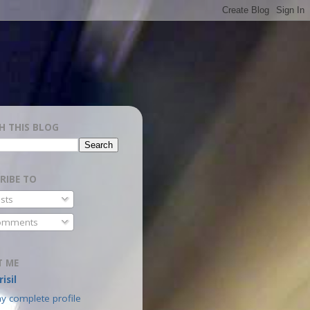
H THIS BLOG
RIBE TO
sts
mments
T ME
isil
y complete profile