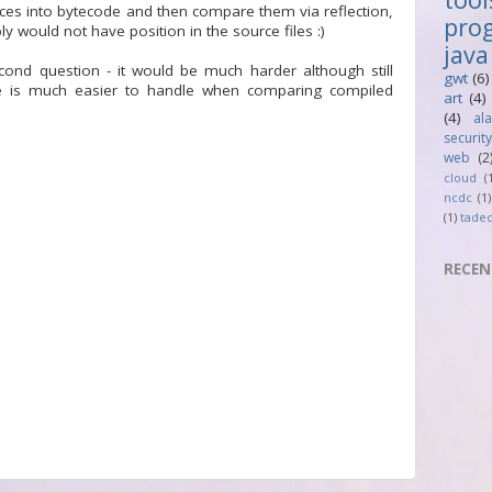
ces into bytecode and then compare them via reflection,
pro
y would not have position in the source files :)
java
ond question - it would be much harder although still
gwt
(6)
se is much easier to handle when comparing compiled
art
(4)
(4)
al
security
web
(2
cloud
(
ncdc
(1)
(1)
tade
RECEN