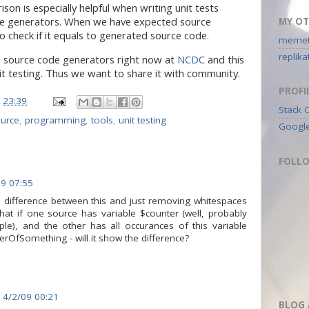
son is especially helpful when writing unit tests
de generators. When we have expected source
MY OT
to check if it equals to generated source code.
memeti
replik
a source code generators right now at
NCDC
and this
unit testing. Thus we want to share it with community.
PROFI
t
23:39
Stack 
urce
,
programming
,
tools
,
unit testing
Googl
FOLL
09 07:55
al difference between this and just removing whitespaces
t if one source has variable $counter (well, probably
ple), and the other has all occurances of this variable
OfSomething - will it show the difference?
4/2/09 00:21
BLOG 