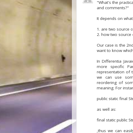
"What's the practic
and comments?"
It depends on what
1. are two source c
2. how two source 
Our case is the 2n
want to know which 
In Differentia Jav
more specific Pa
representation of 
we can use some 
reordering of som
meaning. For instan
public static final 
as well as:
final static public 
,thus we can easi