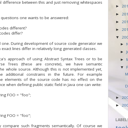
al difference between this and just removing whitespaces
20
►
20
►
 questions one wants to be answered:
20
►
odes different?
20
►
codes differ?
20
▼
d one. During development of source code generator we
►
exact lines differ in relatively long generated classes.
►
aica's approach of using Abstract Syntax Trees or to be
►
rse Trees (these are concrete), we have semantic
▼
the whole source. Although this is not implemented yet,
M
additional constrains in the future. For example
e elements of the source code has no effect on the
ce when defining public static field in Java one can write:
D
String FOO = "foo";
20
►
20
►
String FOO = "foo";
LABEL
ly compare such fragments semantically. Of course we
tool