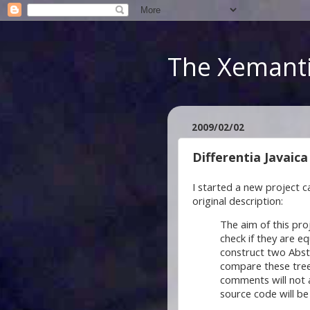
The Xemanti
2009/02/02
Differentia Javaica
I started a new project c
original description:
The aim of this pr
check if they are eq
construct two Abst
compare these tree
comments will not 
source code will be